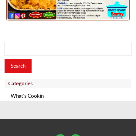
Search
for:
Categories
What’s Cookin