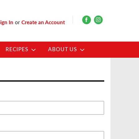
ign In
or
Create an Account
RECIPES
ABOUT US