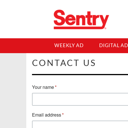
WEEKLY AD
DIGITAL A
CONTACT US