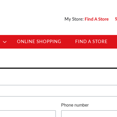
S
My Store:
Find A Store
D
ONLINE SHOPPING
FIND A STORE