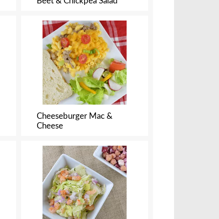
Beet & Chickpea Salad
Cheeseburger Mac &
Cheese