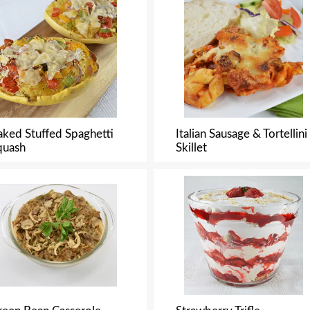
aked Stuffed Spaghetti
Italian Sausage & Tortellini
quash
Skillet