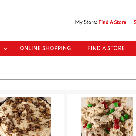
S
My Store:
Find A Store
D
ONLINE SHOPPING
FIND A STORE