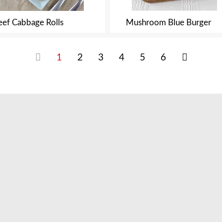
eef Cabbage Rolls
Mushroom Blue Burger
1
2
3
4
5
6