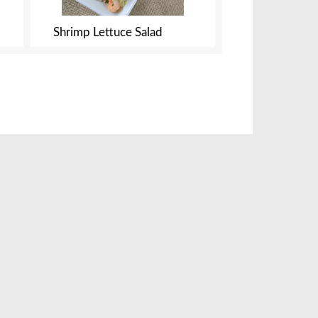
Shrimp Lettuce Salad