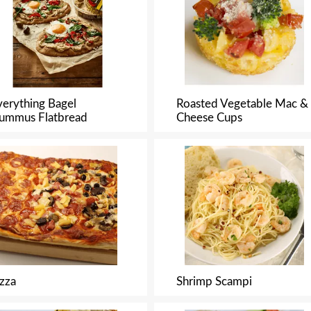
verything Bagel
Roasted Vegetable Mac &
ummus Flatbread
Cheese Cups
izza
Shrimp Scampi