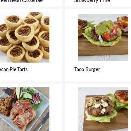
reen Bean Casserole
Strawberry Trifle
can Pie Tarts
Taco Burger