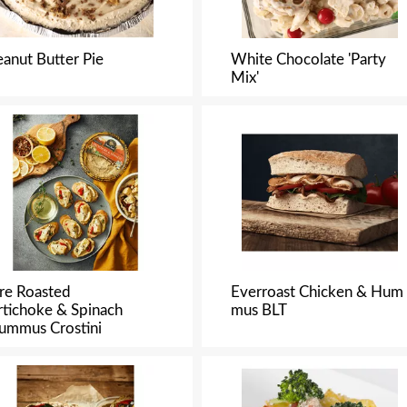
eanut Butter Pie
White Chocolate 'Party
Mix'
ire Roasted
Everroast Chicken & Hum
rtichoke & Spinach
mus BLT
ummus Crostini