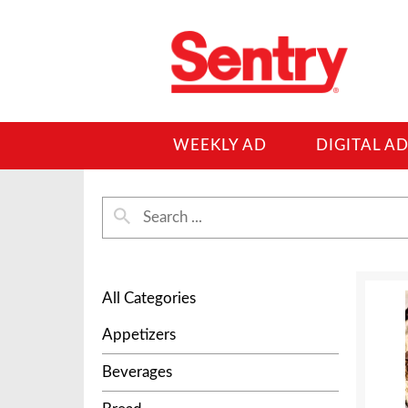
WEEKLY AD
DIGITAL A
All Categories
Appetizers
Beverages