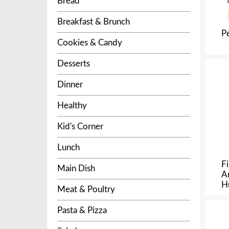
Bread
Breakfast & Brunch
P
Cookies & Candy
Desserts
Dinner
Healthy
Kid's Corner
Lunch
F
Main Dish
A
H
Meat & Poultry
Pasta & Pizza