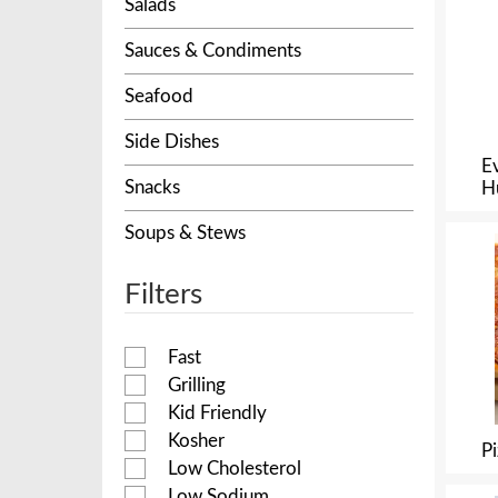
Salads
Sauces & Condiments
Seafood
Side Dishes
E
Snacks
H
Soups & Stews
Filters
Fast
Grilling
Kid Friendly
Kosher
P
Low Cholesterol
Low Sodium