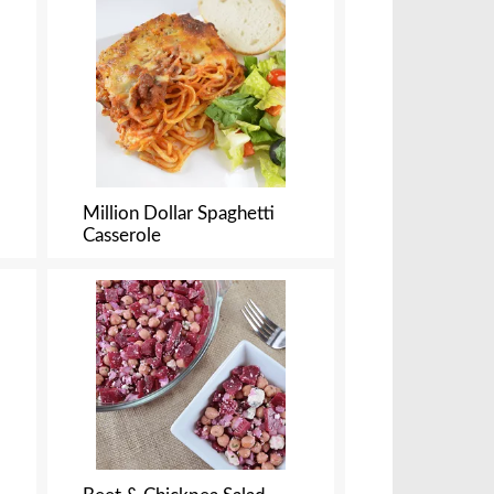
f
r
e
s
u
l
t
s
Million Dollar Spaghetti
Casserole