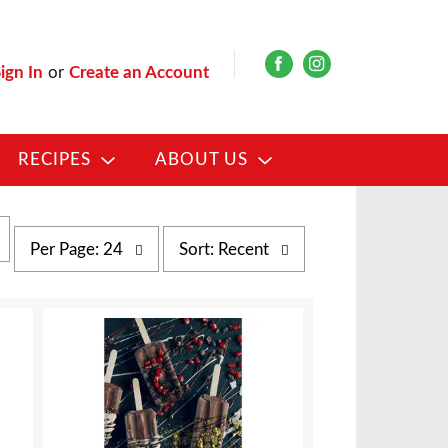
ign In
or
Create an Account
RECIPES
ABOUT US
p
s
Per Page: 24
Sort: Recent
e
o
r
r
p
t
a
b
g
y
e
s
s
e
e
l
l
e
e
c