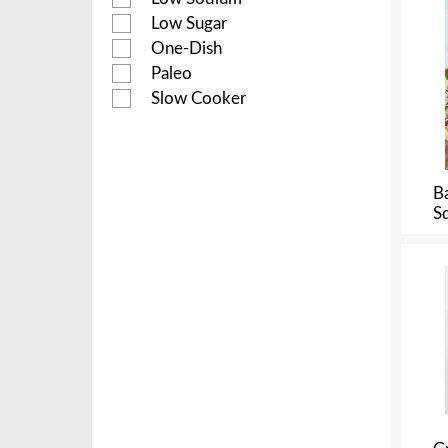
Low Sugar
One-Dish
Paleo
Slow Cooker
B
S