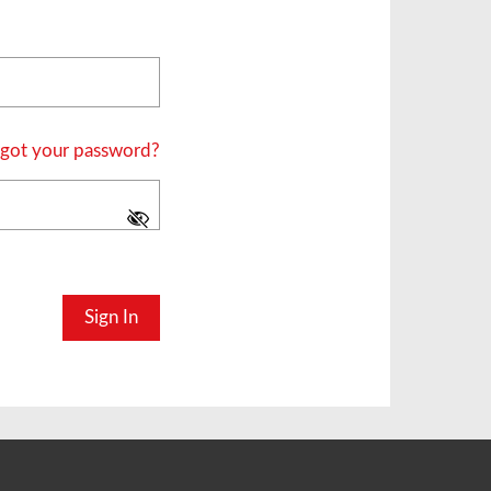
got your password?
Sign In