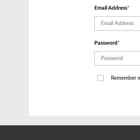
Email Address
Password
Remember 