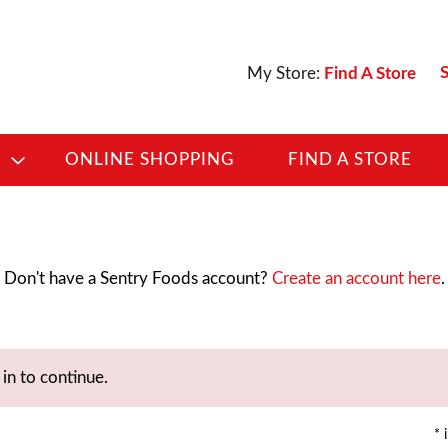
S
My Store:
Find A Store
D
ONLINE SHOPPING
FIND A STORE
Don't have a Sentry Foods account?
Create an account here
.
n in to continue.
* 