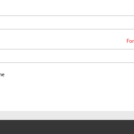
For
me