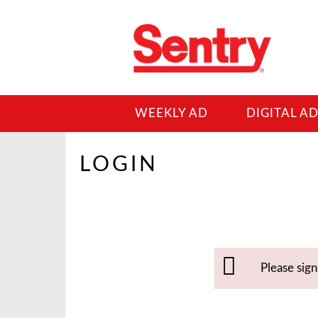
WEEKLY AD
DIGITAL A
LOGIN
Please sig