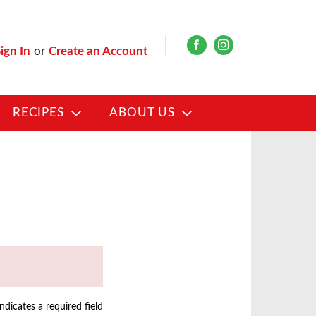
ign In
or
Create an Account
RECIPES
ABOUT US
indicates a required field