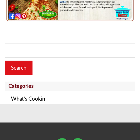
Search
for:
Categories
What’s Cookin