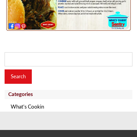
Search
for:
Categories
What’s Cookin