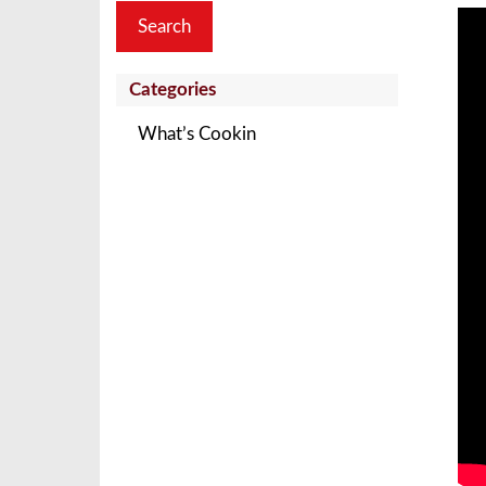
Categories
What’s Cookin