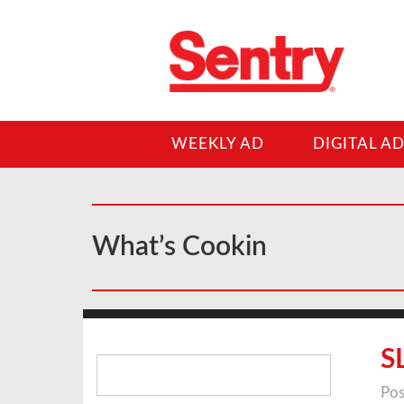
WEEKLY AD
DIGITAL A
What’s Cookin
Search
S
for:
Pos