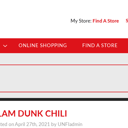
S
My Store:
Find A Store
D
ONLINE SHOPPING
FIND A STORE
LAM DUNK CHILI
ted on April 27th, 2021 by UNFIadmin