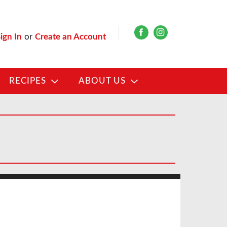
ign In
or
Create an Account
RECIPES
ABOUT US