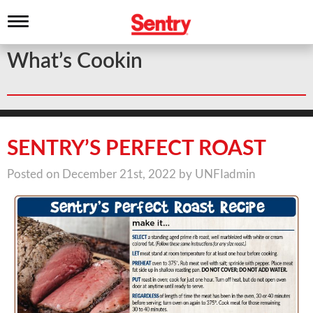
T
o
g
What’s Cookin
g
l
e
n
a
v
i
SENTRY’S PERFECT ROAST
g
a
Posted on December 21st, 2022 by UNFIadmin
t
i
o
n