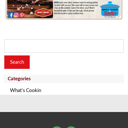
Search
for:
Categories
What’s Cookin