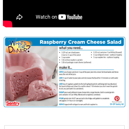
Search