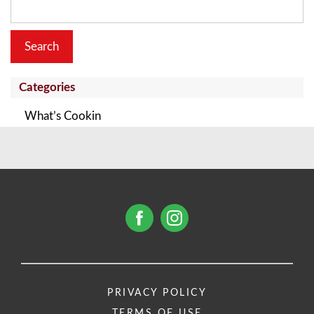
for:
Categories
What’s Cookin
PRIVACY POLICY
TERMS OF USE