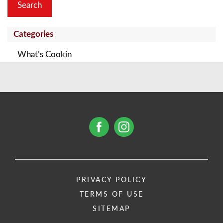
Categories
What’s Cookin
PRIVACY POLICY
TERMS OF USE
SITEMAP