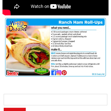
Search
for: