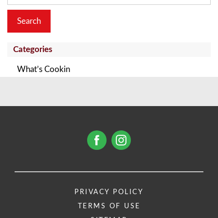
Categories
What’s Cookin
PRIVACY POLICY
TERMS OF USE