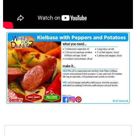
Search
for: