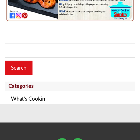
Search
for:
Categories
What’s Cookin