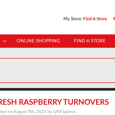
S
My Store:
Find A Store
D
ONLINE SHOPPING
FIND A STORE
RESH RASPBERRY TURNOVERS
ted on August 9th, 2023 by UNFIadmin