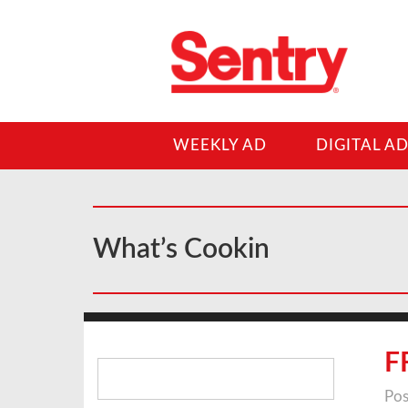
WEEKLY AD
DIGITAL A
What’s Cookin
Search
F
for:
Pos