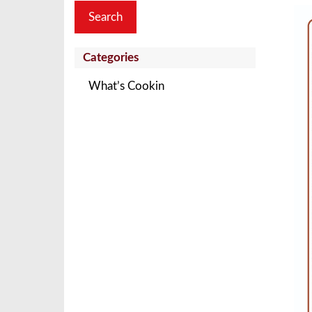
Categories
What’s Cookin