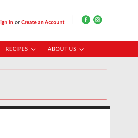
ign In
or
Create an Account
RECIPES
ABOUT US