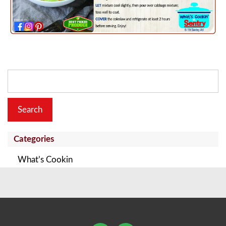
Search
for:
Categories
What’s Cookin