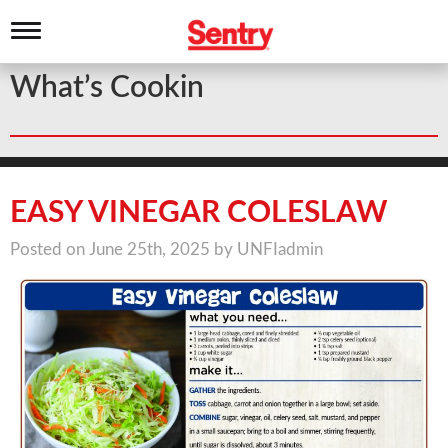
T
o
g
What’s Cookin
g
l
e
n
a
v
i
EASY VINEGAR COLESLAW
g
a
Posted on June 25th, 2025 by UNFIadmin
t
i
o
n