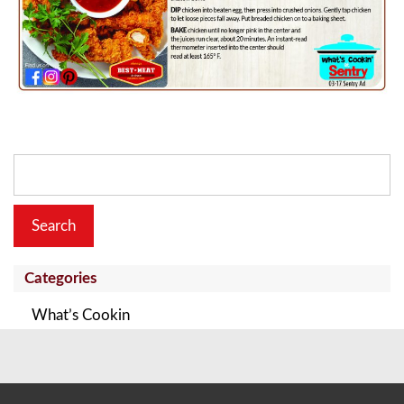
Search
for:
Categories
What’s Cookin