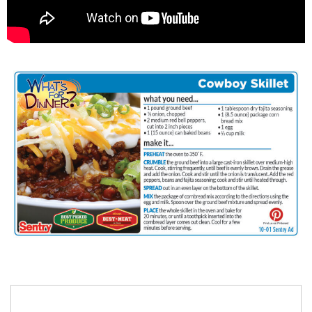
Search
for: