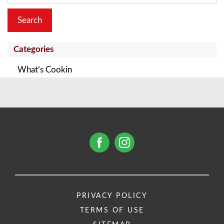
Categories
What’s Cookin
PRIVACY POLICY
TERMS OF USE