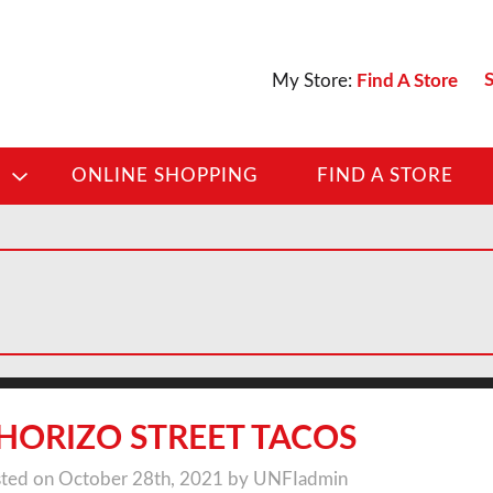
S
My Store:
Find A Store
D
ONLINE SHOPPING
FIND A STORE
HORIZO STREET TACOS
ted on October 28th, 2021 by UNFIadmin