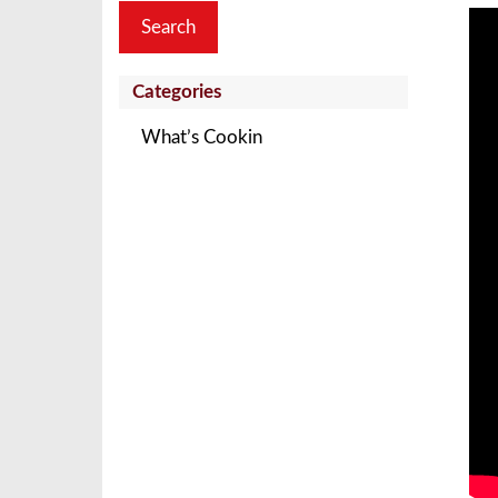
Categories
What’s Cookin