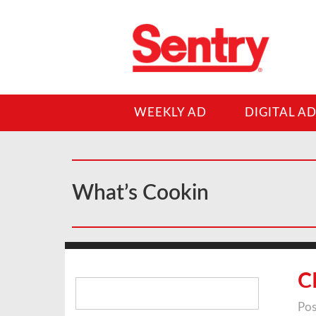
WEEKLY AD
DIGITAL A
What’s Cookin
Search
C
for:
Pos