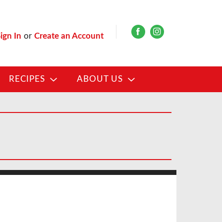
ign In
or
Create an Account
RECIPES
ABOUT US