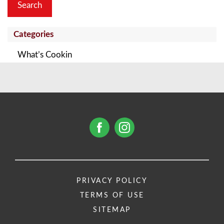
Categories
What’s Cookin
PRIVACY POLICY
TERMS OF USE
SITEMAP