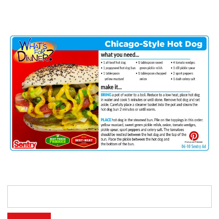
Search
for: