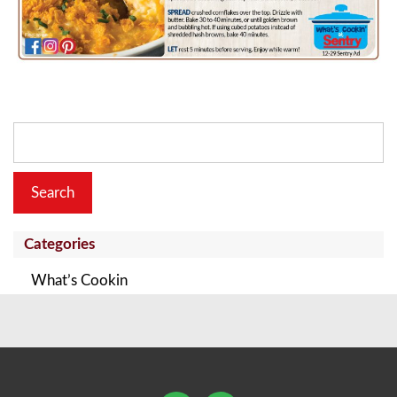
Search
for:
Categories
What’s Cookin