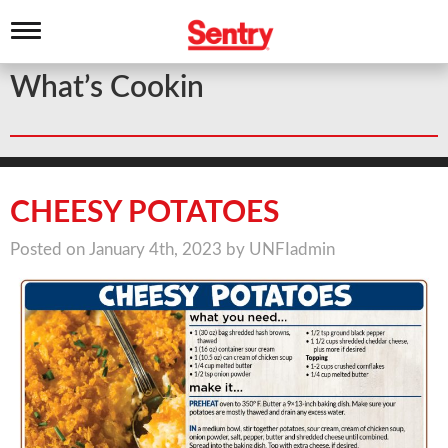
T
o
g
What’s Cookin
g
l
e
n
a
v
i
CHEESY POTATOES
g
a
Posted on January 4th, 2023 by UNFIadmin
t
i
o
n