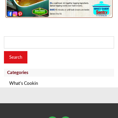
Search
for:
Categories
What’s Cookin