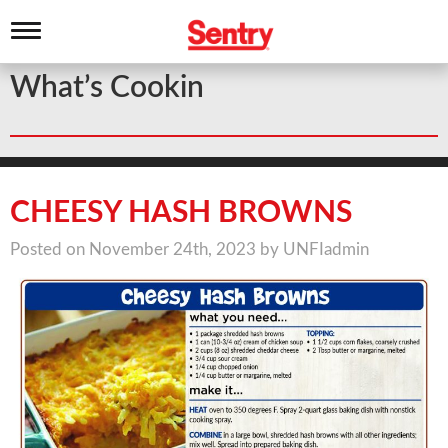
T
o
g
What’s Cookin
g
l
e
n
a
v
i
CHEESY HASH BROWNS
g
a
Posted on November 24th, 2023 by UNFIadmin
t
i
o
n