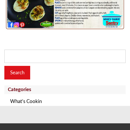
Search
for:
Categories
What’s Cookin