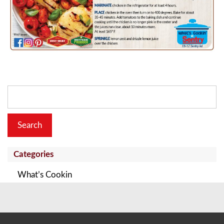
Search
for:
Categories
What’s Cookin