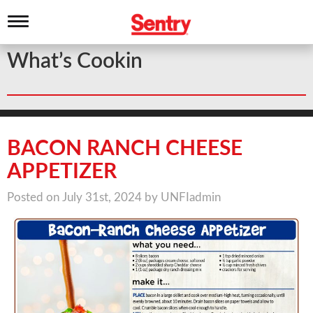
T
o
g
What’s Cookin
g
l
e
n
a
v
i
BACON RANCH CHEESE
g
a
APPETIZER
t
i
Posted on July 31st, 2024 by UNFIadmin
o
n