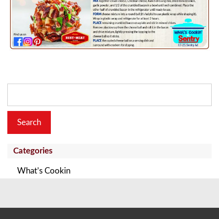
Search
for:
Categories
What’s Cookin