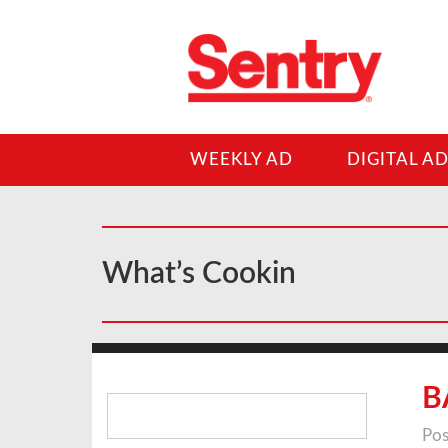
WEEKLY AD
DIGITAL A
What’s Cookin
Search
B
for:
Pos