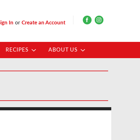
ign In
or
Create an Account
RECIPES
ABOUT US