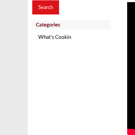
Categories
What’s Cookin