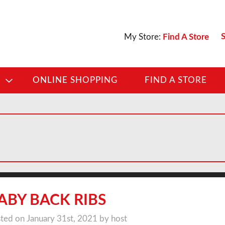
S
My Store:
Find A Store
D
ONLINE SHOPPING
FIND A STORE
ABY BACK RIBS
ted on January 31st, 2021 by host